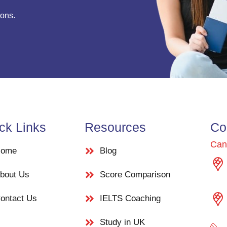
ions.
ck Links
Resources
Co
Can
ome
Blog
bout Us
Score Comparison
ontact Us
IELTS Coaching
Study in UK