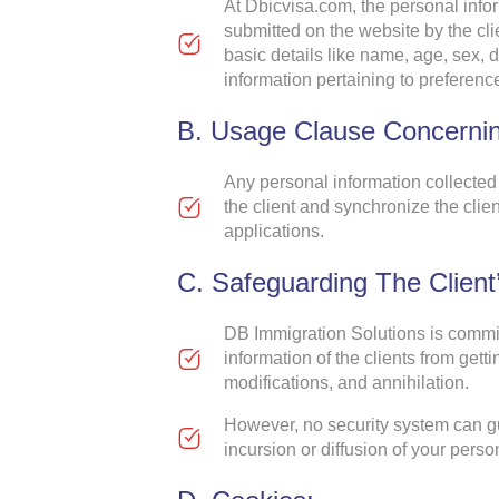
At Dbicvisa.com, the personal infor
submitted on the website by the cli
basic details like name, age, sex, 
information pertaining to preferen
B. Usage Clause Concernin
Any personal information collected
the client and synchronize the clie
applications.
C. Safeguarding The Client’
DB Immigration Solutions is commit
information of the clients from get
modifications, and annihilation.
However, no security system can gu
incursion or diffusion of your perso