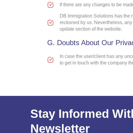
If there are any changes to be made
DB Immigration Solutions has the ri
reckoned by us. Nevertheless, any 
update section of the website.
G. Doubts About Our Privac
In case the user/client has any unc
to get in touch with the company t
Stay Informed Wit
Newsletter