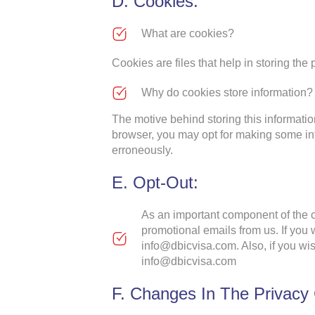
D. Cookies:
What are cookies?
Cookies are files that help in storing the
Why do cookies store information?
The motive behind storing this informatio
browser, you may opt for making some in
erroneously.
E. Opt-Out:
As an important component of the co
promotional emails from us. If you w
info@dbicvisa.com. Also, if you wis
info@dbicvisa.com
F. Changes In The Privacy