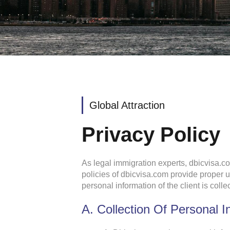
Global Attraction
Privacy Policy
As legal immigration experts, dbicvisa.co
policies of dbicvisa.com provide proper
personal information of the client is col
A. Collection Of Personal I