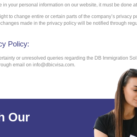
 in your personal information on our website, it must be done at 
ght to change entire or certain parts of the company’s privacy po
changes made in the privacy policy will be notified through regu
y Policy:
ertainty or unresolved queries regarding the DB Immigration Solu
hrough email on info@dbicvisa.com.
h Our