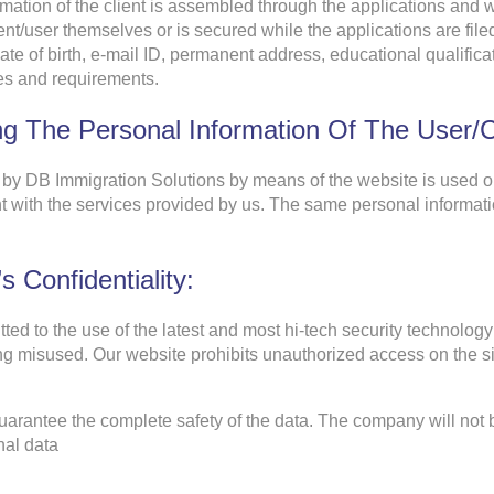
mation of the client is assembled through the applications and w
ent/user themselves or is secured while the applications are file
date of birth, e-mail ID, permanent address, educational qualific
ces and requirements.
g The Personal Information Of The User/cl
 by DB Immigration Solutions by means of the website is used on
nt with the services provided by us. The same personal informatio
s Confidentiality:
ted to the use of the latest and most hi-tech security technolo
ting misused. Our website prohibits unauthorized access on the sit
arantee the complete safety of the data. The company will not 
nal data