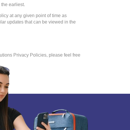
the earliest.
licy at any given point of time as
lar updates that can be viewed in the
tions Privacy Policies, please feel free