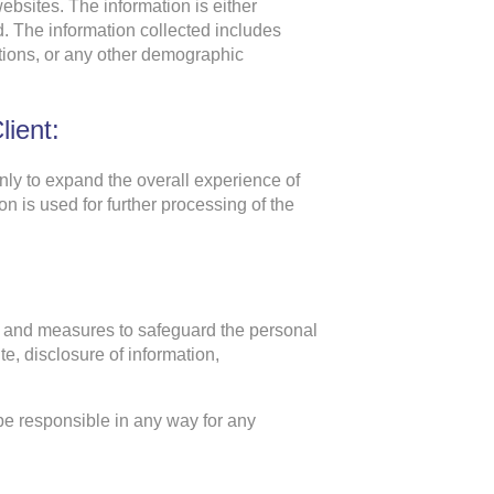
ebsites. The information is either
d. The information collected includes
ations, or any other demographic
ient:
ly to expand the overall experience of
n is used for further processing of the
gy and measures to safeguard the personal
e, disclosure of information,
be responsible in any way for any