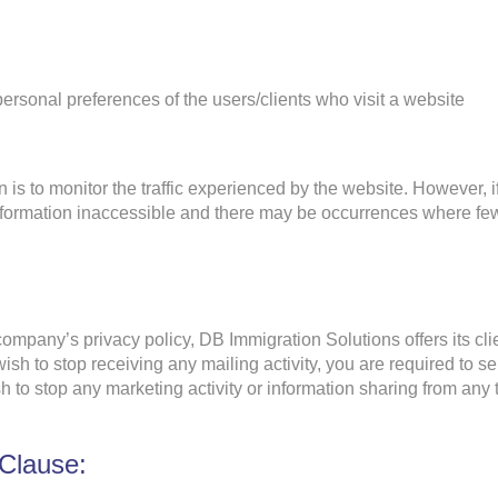
 personal preferences of the users/clients who visit a website
n is to monitor the traffic experienced by the website. However, 
formation inaccessible and there may be occurrences where few
mpany’s privacy policy, DB Immigration Solutions offers its clien
ish to stop receiving any mailing activity, you are required to s
h to stop any marketing activity or information sharing from any 
 Clause: