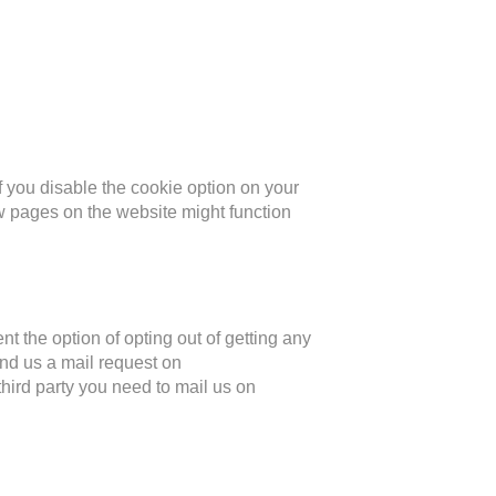
if you disable the cookie option on your
 pages on the website might function
t the option of opting out of getting any
end us a mail request on
third party you need to mail us on