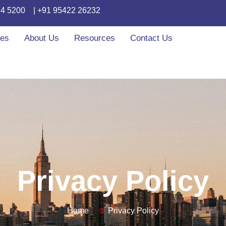
24 5200
| +91 95422 26232
ces
About Us
Resources
Contact Us
Privacy Policy
Home
Privacy Policy