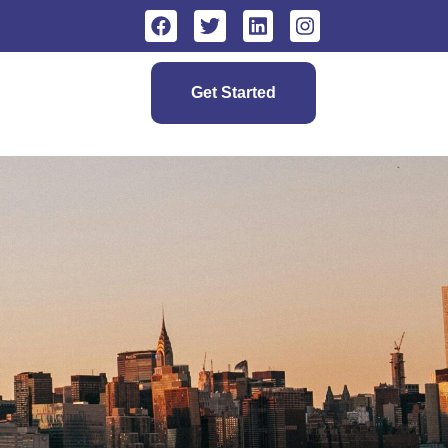
Get Started