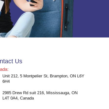
ntact Us
ada:
Unit 212, 5 Montpelier St, Brampton, ON L6Y
6H4
2985 Drew Rd suit 216, Mississauga, ON
L4T 0A4, Canada