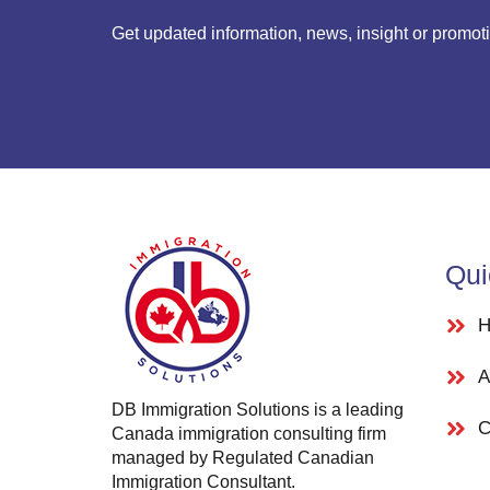
Get updated information, news, insight or promot
Qui
H
A
DB Immigration Solutions is a leading
C
Canada immigration consulting firm
managed by Regulated Canadian
Immigration Consultant.