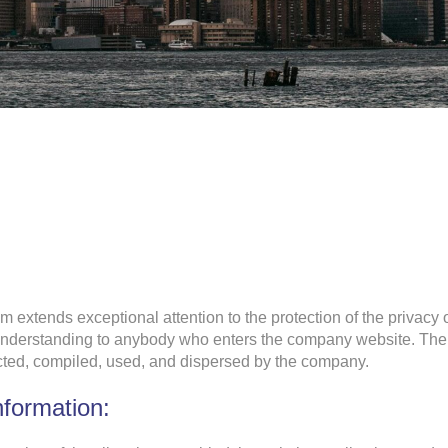
m extends exceptional attention to the protection of the privacy 
 understanding to anybody who enters the company website. The 
lected, compiled, used, and dispersed by the company.
nformation: