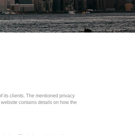
of its clients. The mentioned privacy
website contains details on how the