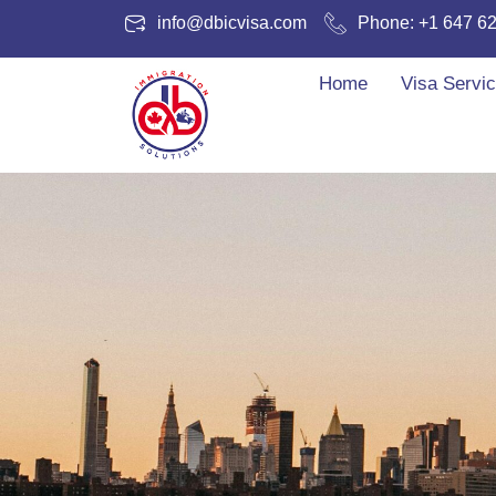
info@dbicvisa.com
Phone: +1 647 6
Home
Visa Servi