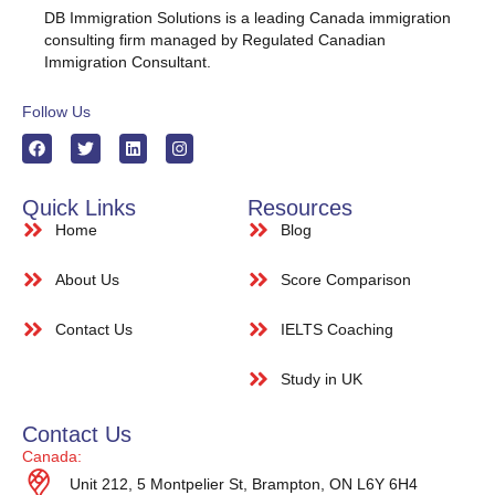
DB Immigration Solutions is a leading Canada immigration
consulting firm managed by Regulated Canadian
Immigration Consultant.
Follow Us
Quick Links
Resources
Home
Blog
About Us
Score Comparison
Contact Us
IELTS Coaching
Study in UK
Contact Us
Canada:
Unit 212, 5 Montpelier St, Brampton, ON L6Y 6H4