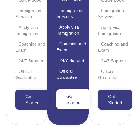
Guide Book
Guide Book
Immigration
Immigration
Immigration
Services
Services
Services
Apply visa
Apply visa
Apply visa
Immigration
Immigration
Immigration
Coaching and
Coaching and
Coaching and
Exam
Exam
Exam
24/7 Support
24/7 Support
24/7 Support
Official
Official
Official
Guarantee
Guarantee
Guarantee
Get
Get
Get
Started
Started
Started