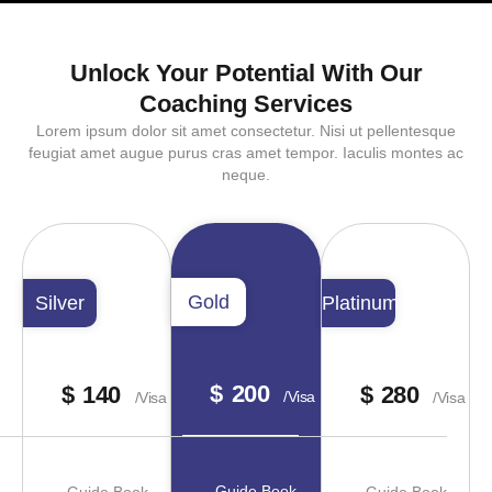
Unlock Your Potential With Our
Coaching Services
Lorem ipsum dolor sit amet consectetur. Nisi ut pellentesque
feugiat amet augue purus cras amet tempor. Iaculis montes ac
neque.
Gold
Silver
Platinum
$
200
$
140
$
280
/visa
/visa
/visa
Guide Book