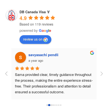
DB Canada Visa 🏅
4.9
Based on 119 reviews
powered by
G
o
o
g
l
e
review us on
savyasachi pendli
a year ago
Sama provided clear, timely guidance throughout 
The
 
the process, making the entire experience stress-
mor
free. Their professionalism and attention to detail 
the
ensured a successful outcome.
pat
pro