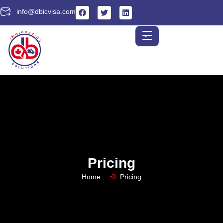
info@dbicvisa.com
Pricing
Home
Pricing