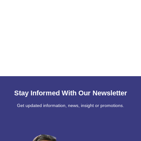
Stay Informed With Our Newsletter
Get updated information, news, insight or promotions.