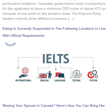
permanent residence. Canadian government made it compulsory
for the applicants to have a minimum CRS score of above 472 an
increase of one point on the previous draw. The Express Entry
System controls three different economic […]
Esting Is Currently Suspended In The Following Locations In Line
With Official Requirements
Missing Your Spouse In Canada? Here’s How You Can Bring Her