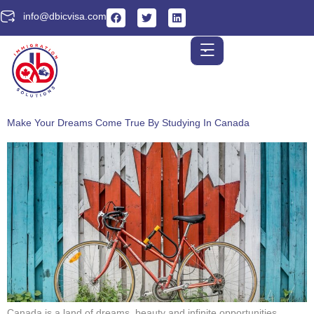
info@dbicvisa.com
Make Your Dreams Come True By Studying In Canada
Canada is a land of dreams, beauty and infinite opportunities…