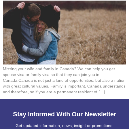
Missing your wife and family in Canada? We can help you get
spouse visa or family visa so that they can join you in
Canada.Canada is not just a land of opportunities, but also a nation
with great cultural values. Family is important, Canada understands
and therefore, so if you are a permanent resident of […]
Stay Informed With Our Newsletter
Get updated information, news, insight or promotions.